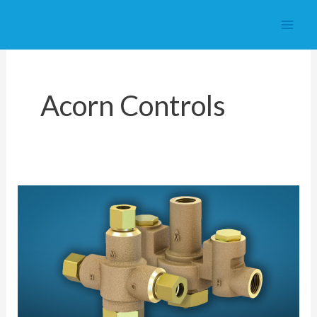
Skip
to
content
Acorn Controls