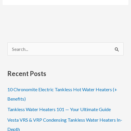
Acorn
Controls
Thermostatic
Mixing
Valves
S
e
a
Recent Posts
r
c
10 Chronomite Electric Tankless Hot Water Heaters (+
h
Benefits)
f
Tankless Water Heaters 101 — Your Ultimate Guide
o
Vesta VRS & VRP Condensing Tankless Water Heaters In-
r
Depth
: