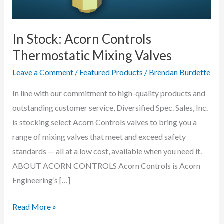
In Stock: Acorn Controls
Thermostatic Mixing Valves
Leave a Comment
/
Featured Products
/
Brendan Burdette
In line with our commitment to high-quality products and
outstanding customer service, Diversified Spec. Sales, Inc.
is stocking select Acorn Controls valves to bring you a
range of mixing valves that meet and exceed safety
standards — all at a low cost, available when you need it.
ABOUT ACORN CONTROLS Acorn Controls is Acorn
Engineering’s […]
In
Read More »
Stock: