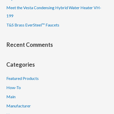
Meet the Vesta Condensing Hybrid Water Heater VH-
199
T&S Brass EverSteel™ Faucets
Recent Comments
Categories
Featured Products
How-To
Main
Manufacturer