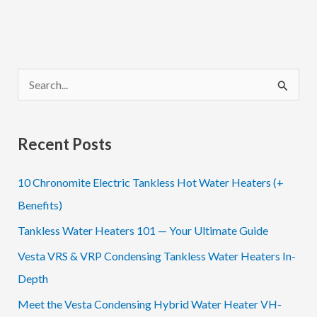
S
e
a
Recent Posts
r
c
10 Chronomite Electric Tankless Hot Water Heaters (+
h
Benefits)
f
Tankless Water Heaters 101 — Your Ultimate Guide
o
Vesta VRS & VRP Condensing Tankless Water Heaters In-
r
Depth
:
Meet the Vesta Condensing Hybrid Water Heater VH-