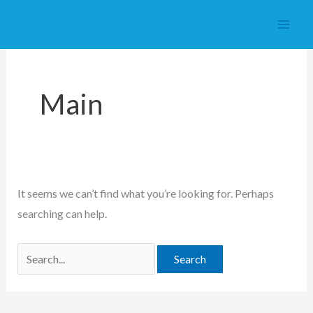
Skip
to
content
Main
It seems we can’t find what you’re looking for. Perhaps
searching can help.
Search
for: