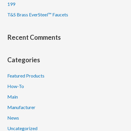
199
T&S Brass EverSteel™ Faucets
Recent Comments
Categories
Featured Products
How-To
Main
Manufacturer
News
Uncategorized