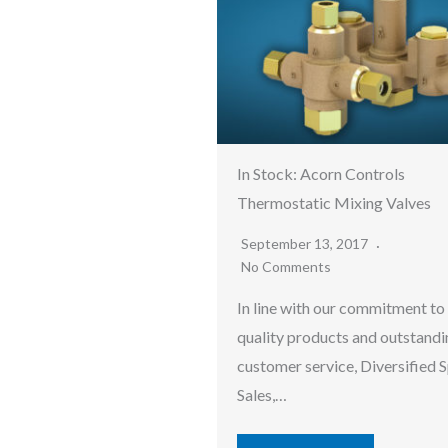
In Stock: Acorn Controls
Thermostatic Mixing Valves
September 13, 2017
No Comments
In line with our commitment to
quality products and outstandi
customer service, Diversified S
Sales,…