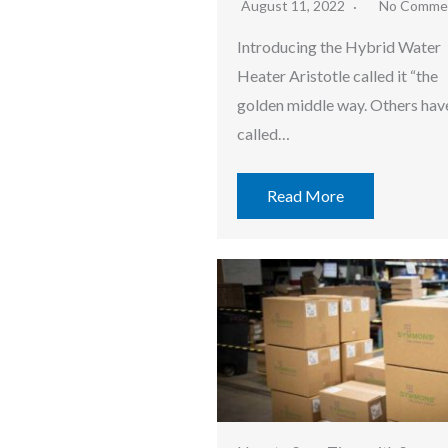
August 11, 2022
No Comme
Introducing the Hybrid Water
Heater Aristotle called it “the
golden middle way. Others hav
called…
Read More