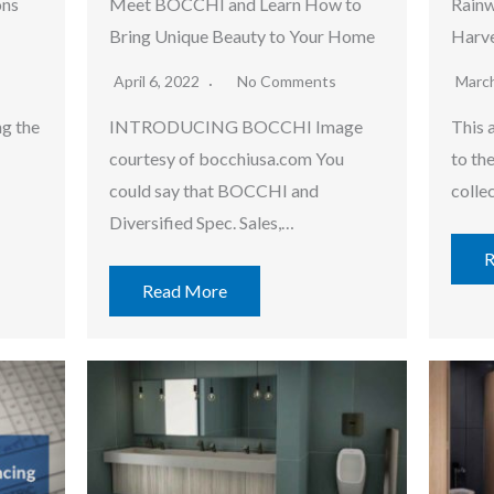
ons
Meet BOCCHI and Learn How to
Rainw
Bring Unique Beauty to Your Home
Harve
April 6, 2022
No Comments
Marc
ng the
INTRODUCING BOCCHI Image
This a
courtesy of bocchiusa.com You
to th
could say that BOCCHI and
colle
Diversified Spec. Sales,…
R
Read More