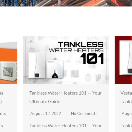
ss
Tankless Water Heaters 101 — Your
Vest
)
Ultimate Guide
Tankl
nts
August 12, 2022
No Comments
Augu
rs —
Tankless Water Heaters 101 — Your
Tankl