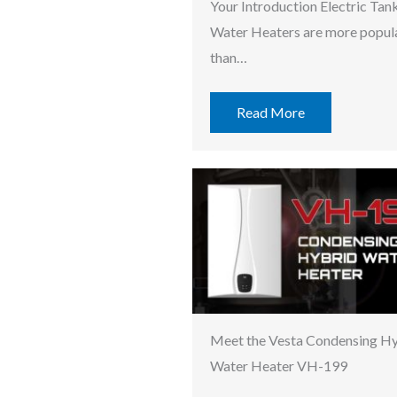
Your Introduction Electric Tan
Water Heaters are more popul
than…
Read More
Meet the Vesta Condensing H
Water Heater VH-199