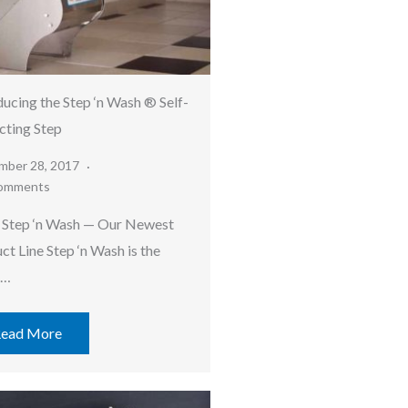
ducing the Step ‘n Wash ® Self-
cting Step
mber 28, 2017
omments
Step ‘n Wash — Our Newest
ct Line Step ‘n Wash is the
t…
ead More