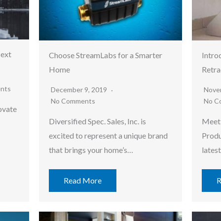
Next
Choose StreamLabs for a Smarter
Intro
Home
Retra
nts
December 9, 2019
Nove
No Comments
No C
ovate
Diversified Spec. Sales, Inc. is
Meet 
excited to represent a unique brand
Produ
…
that brings your home’s…
lates
Read More
R