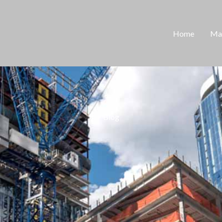
Home
Man
Blog