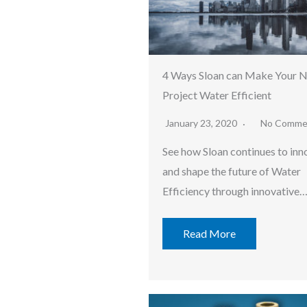
4 Ways Sloan can Make Your 
Project Water Efficient
January 23, 2020
No Comme
See how Sloan continues to inn
and shape the future of Water
Efficiency through innovative
Read More