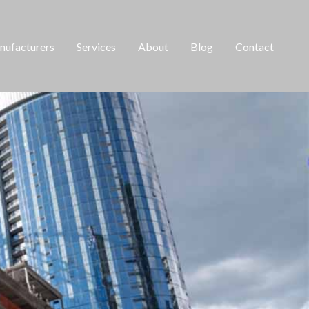
ufacturers
Services
About
Blog
Contact