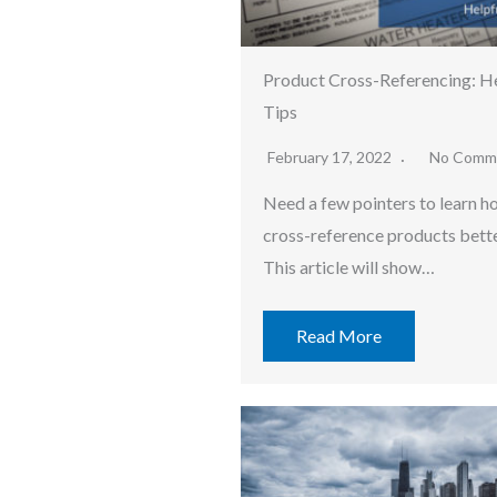
Product Cross-Referencing: He
Tips
February 17, 2022
No Comm
Need a few pointers to learn h
cross-reference products bett
This article will show…
Read More