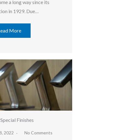
ome a long way since its
tion in 1929. Due…
ead More
 Special Finishes
8, 2022
No Comments