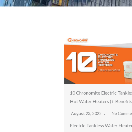
10 Chronomite Electric Tankle
Hot Water Heaters (+ Benefits
August 23, 2022
No Comme
Electric Tankless Water Heate