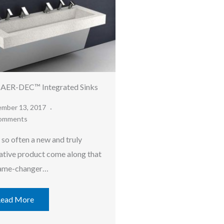
 AER-DEC™ Integrated Sinks
ember 13, 2017
omments
 so often a new and truly
ative product come along that
game-changer…
ead More