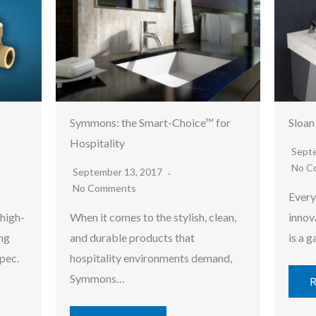
Symmons: the Smart-Choice™ for
Sloan
Hospitality
Sept
No C
September 13, 2017
No Comments
Every
 high-
When it comes to the stylish, clean,
innov
ng
and durable products that
is a 
pec.
hospitality environments demand,
Symmons…
R