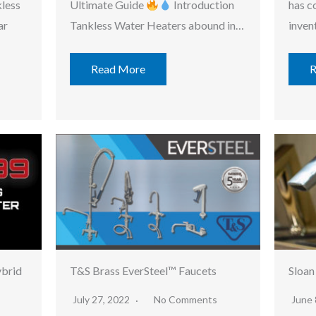
kless
Ultimate Guide
Introduction
has c
ar
Tankless Water Heaters abound in…
inven
Read More
R
ybrid
T&S Brass EverSteel™ Faucets
Sloan
July 27, 2022
No Comments
June 