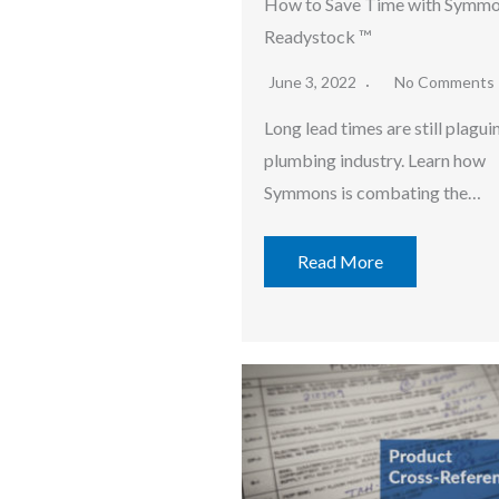
How to Save Time with Symm
Readystock ™
June 3, 2022
No Comments
Long lead times are still plagui
plumbing industry. Learn how
Symmons is combating the…
Read More