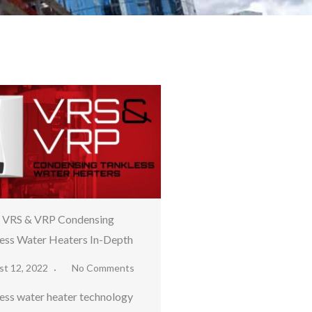
a VRS & VRP Condensing
ess Water Heaters In-Depth
st 12, 2022
No Comments
ess water heater technology