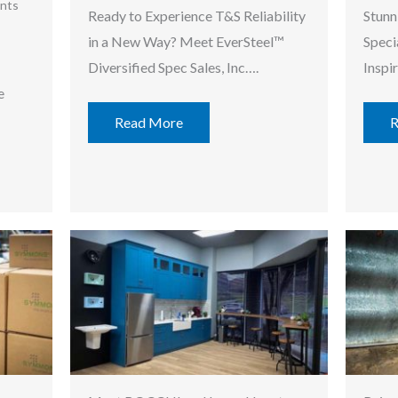
nts
Ready to Experience T&S Reliability
Stunn
in a New Way? Meet EverSteel™
Speci
Diversified Spec Sales, Inc….
Inspi
e
Read More
R