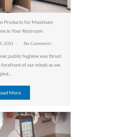
an Products for Maximum
ne in Your Restroom
9, 2021
No Comments
year, public hygiene was thrust
e forefront of our minds as we
gled…
ead More