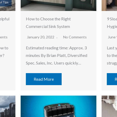
lpful
How to Choose the Right
9 Slo
Commercial Sink System
Hygie
ents
January 20, 2022
No Comments
June 
ow to
Estimated reading time: Approx. 3
Last 
er?
minutes By Brian Platt, Diversified
to th
Spec. Sales, Inc. Users quickly…
strug
Read More
R