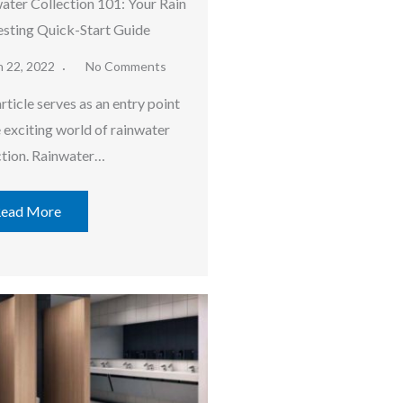
ater Collection 101: Your Rain
sting Quick-Start Guide
h 22, 2022
No Comments
rticle serves as an entry point
e exciting world of rainwater
ction. Rainwater…
ead More