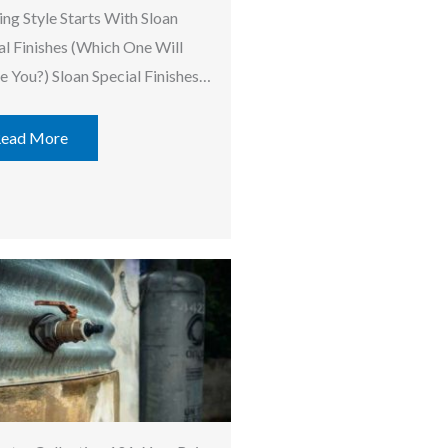
ing Style Starts With Sloan
al Finishes (Which One Will
re You?) Sloan Special Finishes…
ead More