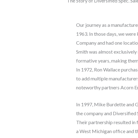
The Story of Diversified Spec. Sale
Our journey as a manufacture
1963. In those days, we wer
Company and had one location 
Smith was almost exclusively
formative years, making them 
In 1972, Ron Wallace purcha
to add multiple manufacturers 
noteworthy partners Acorn En
In 1997, Mike Burdette and 
the company and Diversified S
Their partnership resulted in 
a West Michigan office and t