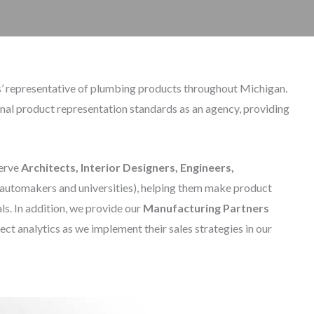
ers’ representative of plumbing products throughout Michigan.
onal product representation standards as an agency, providing
serve
Architects, Interior Designers, Engineers,
 automakers and universities), helping them make product
s. In addition, we provide our
Manufacturing Partners
ject analytics as we implement their sales strategies in our