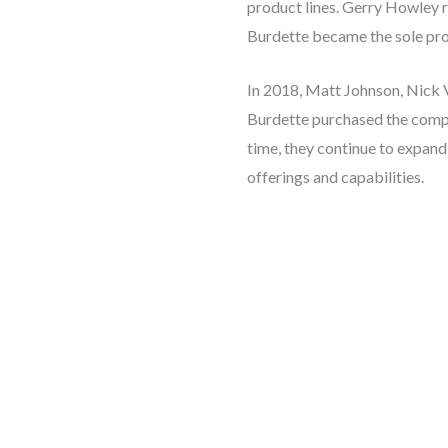
product lines. Gerry Howley r
Burdette became the sole pro
In 2018, Matt Johnson, Nick 
Burdette purchased the compa
time, they continue to expan
offerings and capabilities.