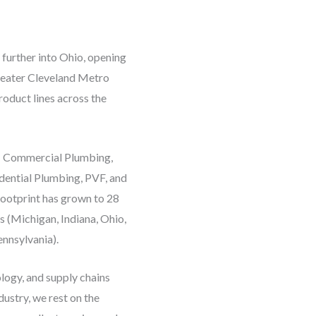
 further into Ohio, opening
Greater Cleveland Metro
roduct lines across the
s: Commercial Plumbing,
idential Plumbing, PVF, and
ootprint has grown to 28
s (Michigan, Indiana, Ohio,
nnsylvania).
ogy, and supply chains
ustry, we rest on the