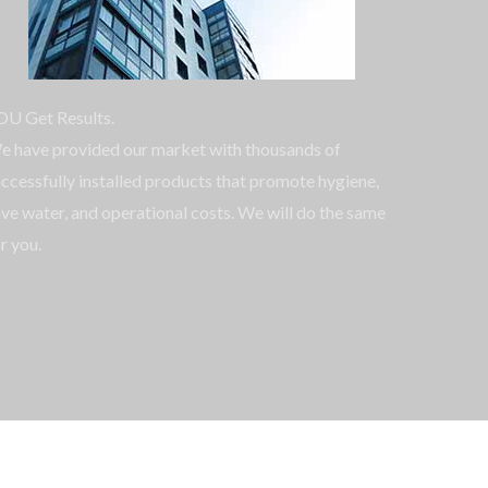
OU Get Results.
e have provided our market with thousands of
ccessfully installed products that promote hygiene,
ve water, and operational costs. We will do the same
r you.