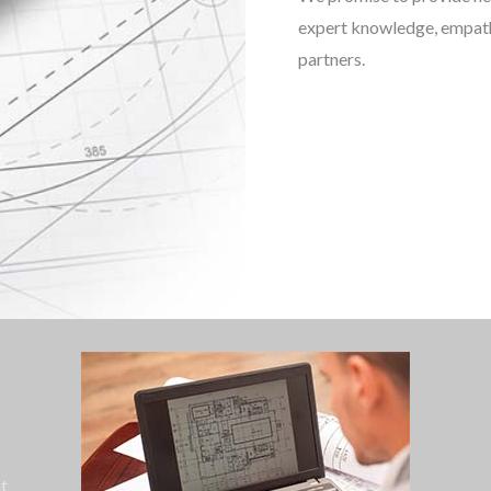
expert knowledge, empathe
partners.
ht