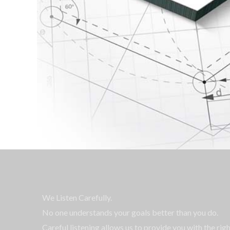
We Listen Carefully.
No one understands your goals better than you do.
Careful listening allows us to provide you with the rig