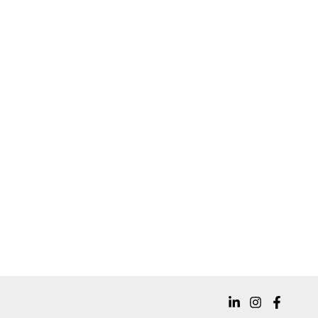
Well, you’re in luck — that’s wh