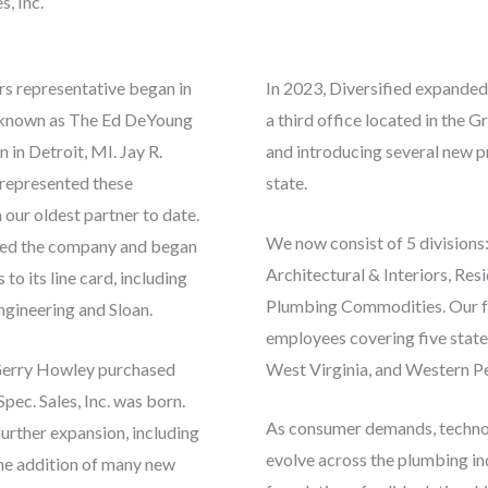
s, Inc.
rs representative began in
In 2023, Diversified expanded
e known as The Ed DeYoung
a third office located in the 
in Detroit, MI. Jay R.
and introducing several new p
 represented these
state.
our oldest partner to date.
We now consist of 5 division
sed the company and began
Architectural & Interiors, Res
to its line card, including
Plumbing Commodities. Our f
gineering and Sloan.
employees covering five state
Gerry Howley purchased
West Virginia, and Western Pe
pec. Sales, Inc. was born.
As consumer demands, technol
further expansion, including
evolve across the plumbing ind
he addition of many new