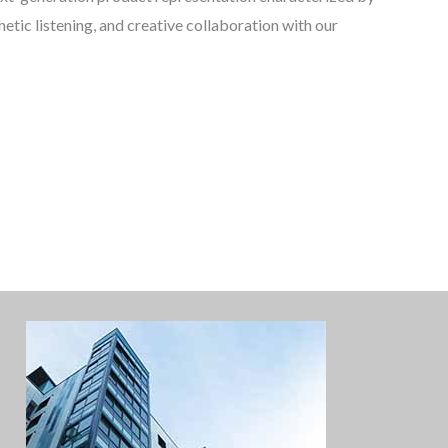
tic listening, and creative collaboration with our