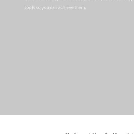
tools so you can achieve them.