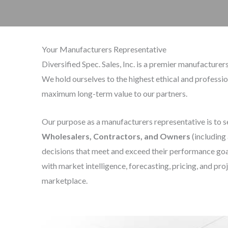
Your Manufacturers Representative
Diversified Spec. Sales, Inc. is a premier manufactur
We hold ourselves to the highest ethical and professi
maximum long-term value to our partners.
Our purpose as a manufacturers representative is to 
Wholesalers, Contractors,
and Owners
(including
decisions that meet and exceed their performance goal
with market intelligence, forecasting, pricing, and pro
marketplace.