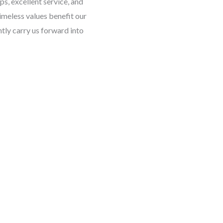
ps, excellent service, and
imeless values benefit our
tly carry us forward into
Linked