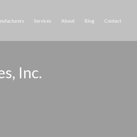
ufacturers
Services
About
Blog
Contact
, Inc. ​