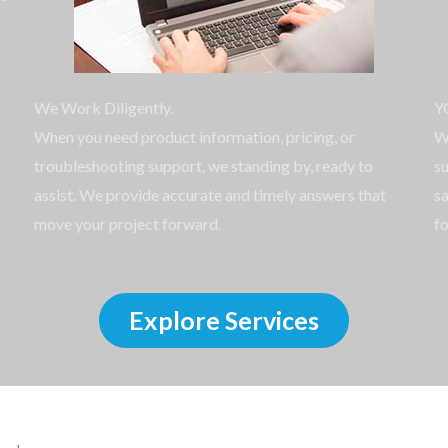
We Work Diligently.
Y
When you need product information, pricing, or
W
troubleshooting support, we standing by, ready to
su
assist. We provide accurate and timely answers that
sa
move your project forward.
fo
Explore Services