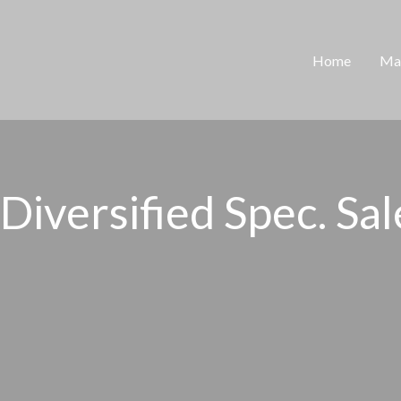
Home
Man
iversified Spec. Sales