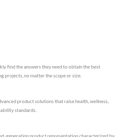
kly find the answers they need to obtain the best
g projects, no matter the scope or size.
vanced product solutions that raise health, wellness,
ability standards.
xt-generation product representation characterized by