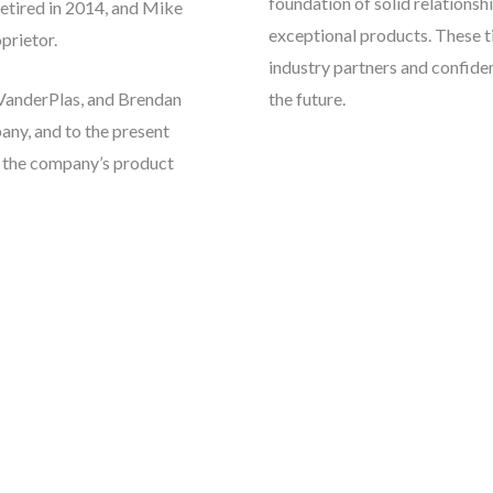
foundation of solid relationshi
etired in 2014, and Mike
exceptional products. These t
prietor.
industry partners and confiden
VanderPlas, and Brendan
the future.
ny, and to the present
d the company’s product