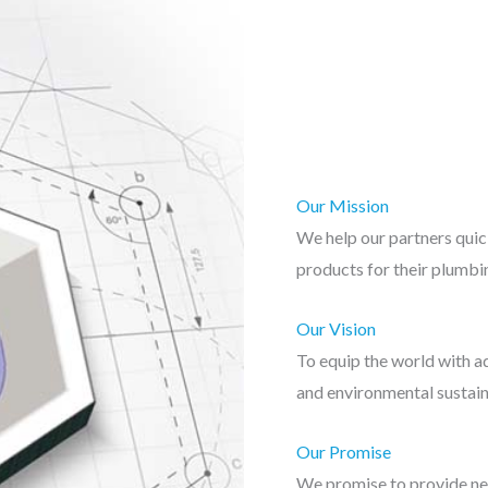
Our Mission
We help our partners quic
products for their plumbin
Our Vision
To equip the world with ad
and environmental sustain
Our Promise
We promise to provide ne