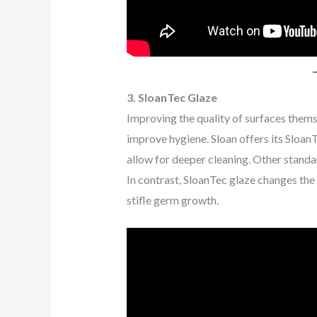
3. SloanTec Glaze
Improving the quality of surfaces thems
improve hygiene. Sloan offers its SloanT
allow for deeper cleaning. Other standa
In contrast, SloanTec glaze changes the 
stifle germ growth.