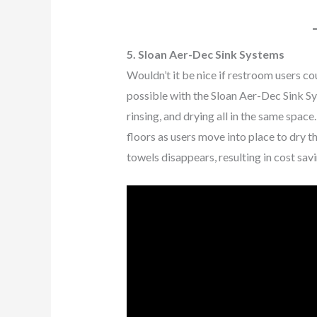
5. Sloan Aer-Dec Sink Systems
Wouldn’t it be nice if restroom users co
possible with the Sloan Aer-Dec Sink S
rinsing, and drying all in the same spac
floors as users move into place to dry t
towels disappears, resulting in cost sa