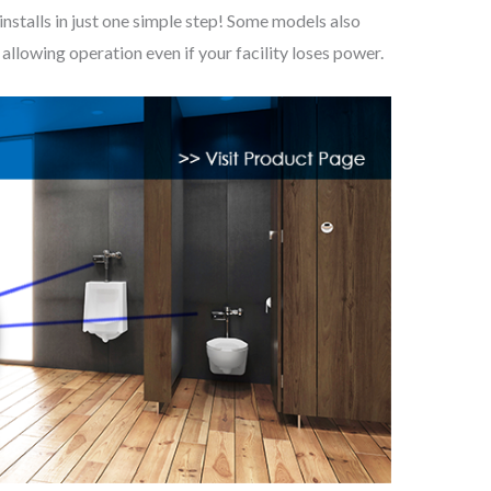
alls in just one simple step! Some models also
llowing operation even if your facility loses power.