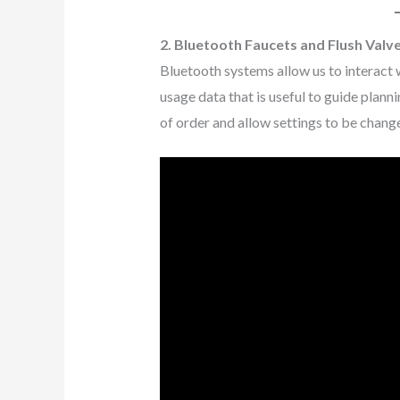
2. Bluetooth Faucets and Flush Valv
Bluetooth systems allow us to interact 
usage data that is useful to guide planni
of order and allow settings to be chang