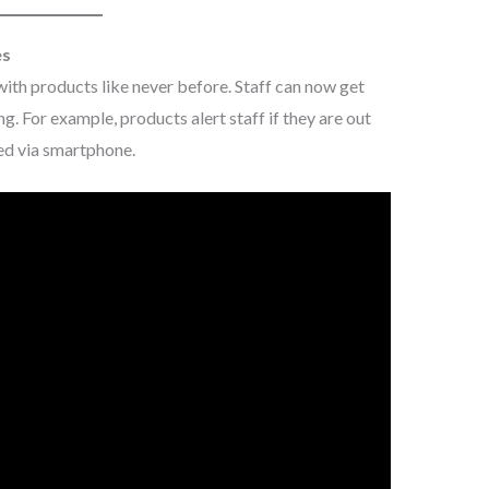
es
with products like never before. Staff can now get
ng. For example, products alert staff if they are out
ed via smartphone.