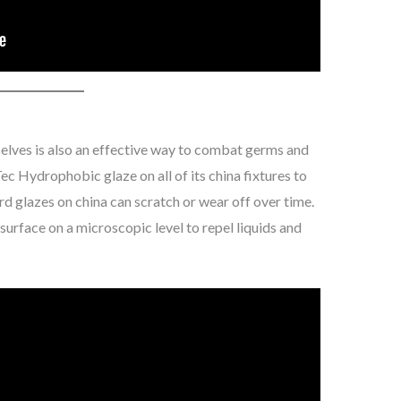
elves is also an effective way to combat germs and
ec Hydrophobic glaze on all of its china fixtures to
rd glazes on china can scratch or wear off over time.
surface on a microscopic level to repel liquids and