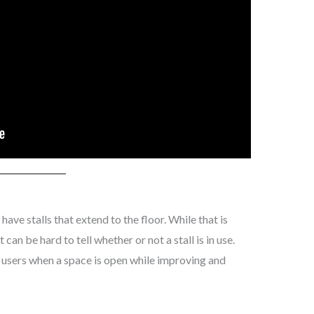
ave stalls that extend to the floor. While that is
can be hard to tell whether or not a stall is in use.
s users when a space is open while improving and