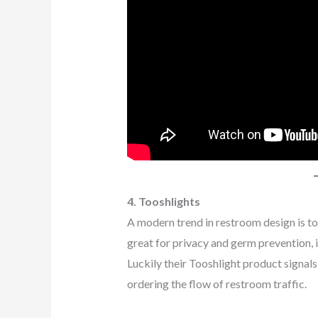
4. Tooshlights
A modern trend in restroom design is to h
great for privacy and germ prevention, it 
Luckily their Tooshlight product signal
ordering the flow of restroom traffic.