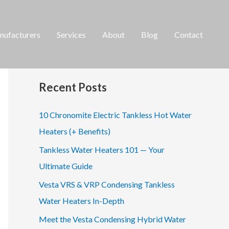
ufacturers
Services
About
Blog
Contact
S
e
a
Recent Posts
r
c
10 Chronomite Electric Tankless Hot Water
h
Heaters (+ Benefits)
f
Tankless Water Heaters 101 — Your
o
Ultimate Guide
r
Vesta VRS & VRP Condensing Tankless
:
Water Heaters In-Depth
Meet the Vesta Condensing Hybrid Water