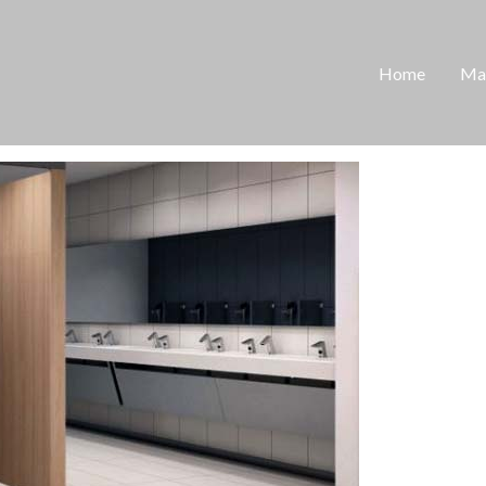
Home
Man