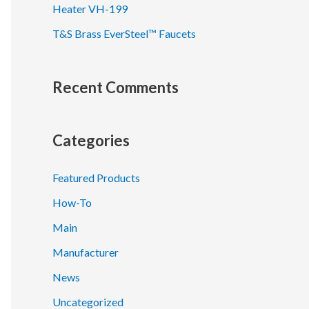
Heater VH-199
T&S Brass EverSteel™ Faucets
Recent Comments
Categories
Featured Products
How-To
Main
Manufacturer
News
Uncategorized