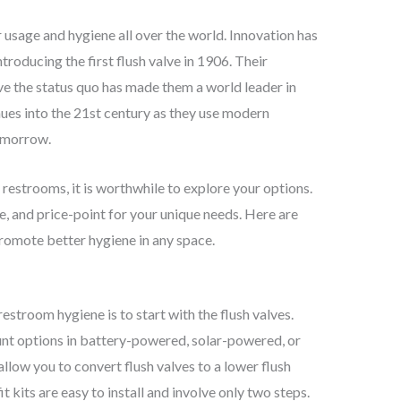
 usage and hygiene all over the world. Innovation has
troducing the first flush valve in 1906. Their
e the status quo has made them a world leader in
nues into the 21st century as they use modern
tomorrow.
 restrooms, it is worthwhile to explore your options.
yle, and price-point for your unique needs. Here are
 promote better hygiene in any space.
restroom hygiene is to start with the flush valves.
nt options in battery-powered, solar-powered, or
 allow you to convert flush valves to a lower flush
 kits are easy to install and involve only two steps.