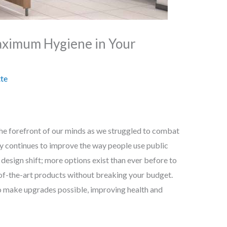
aximum Hygiene in Your
te
 the forefront of our minds as we struggled to combat
gy continues to improve the way people use public
esign shift; more options exist than ever before to
of-the-art products without breaking your budget.
 to make upgrades possible, improving health and