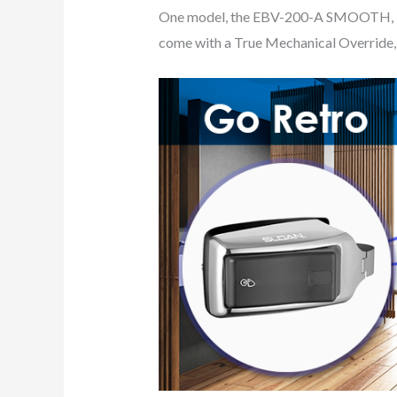
One model, the EBV-200-A SMOOTH, inst
come with a True Mechanical Override, a