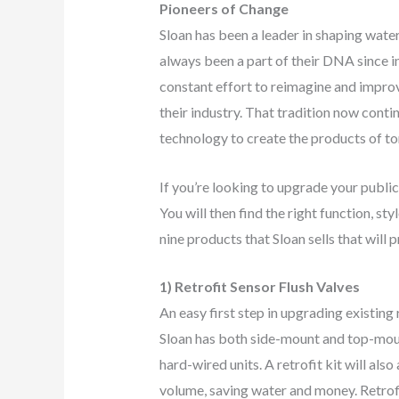
Pioneers of Change
Sloan has been a leader in shaping water
always been a part of their DNA since in
constant effort to reimagine and improv
their industry. That tradition now conti
technology to create the products of 
If you’re looking to upgrade your public
You will then find the right function, st
nine products that Sloan sells that will
1) Retrofit Sensor Flush Valves
An easy first step in upgrading existing 
Sloan has both side-mount and top-mou
hard-wired units. A retrofit kit will also
volume, saving water and money. Retrofit