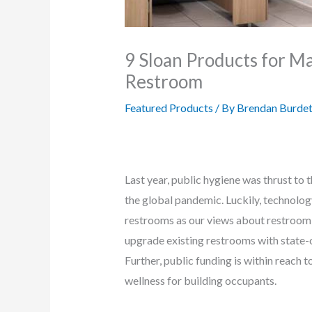
9 Sloan Products for M
Restroom
Featured Products
/ By
Brendan Burdet
Last year, public hygiene was thrust to
the global pandemic. Luckily, technolo
restrooms as our views about restroom d
upgrade existing restrooms with state-
Further, public funding is within reach
wellness for building occupants.