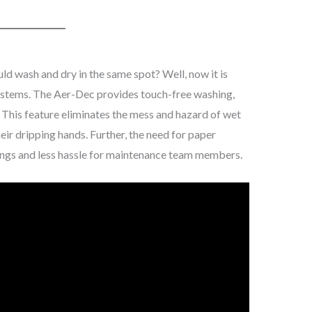
uld wash and dry in the same spot? Well, now it is
ystems. The Aer-Dec provides touch-free washing,
e. This feature eliminates the mess and hazard of wet
heir dripping hands. Further, the need for paper
vings and less hassle for maintenance team members.