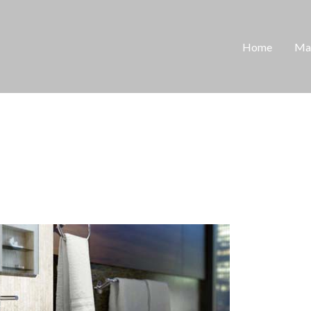
Home
Man