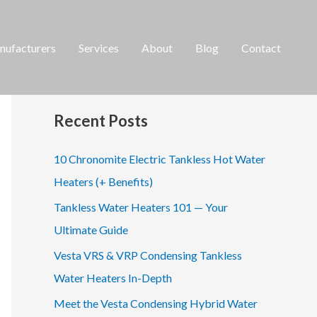
ufacturers
Services
About
Blog
Contact
S
e
a
Recent Posts
r
c
10 Chronomite Electric Tankless Hot Water
h
Heaters (+ Benefits)
f
Tankless Water Heaters 101 — Your
o
Ultimate Guide
r
Vesta VRS & VRP Condensing Tankless
:
Water Heaters In-Depth
Meet the Vesta Condensing Hybrid Water