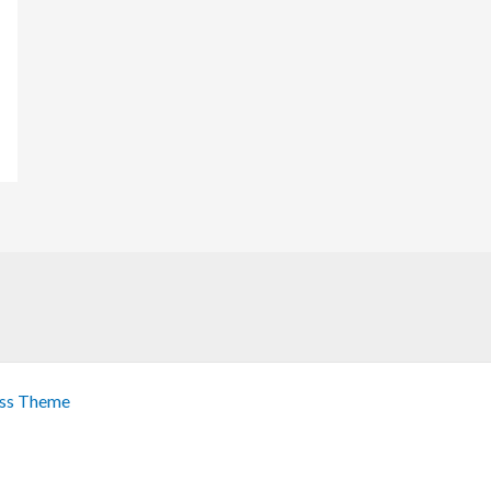
ss Theme