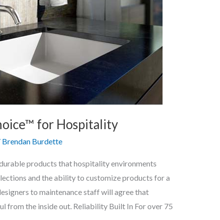
ice™ for Hospitality
/
Brendan Burdette
d durable products that hospitality environments
ections and the ability to customize products for a
esigners to maintenance staff will agree that
 from the inside out. Reliability Built In For over 75