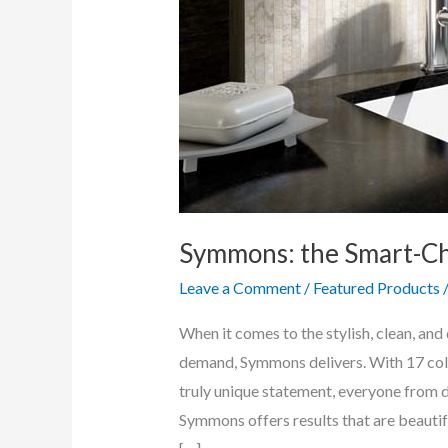
Symmons: the Smart-Cho
Leave a Comment
/
Featured Products
When it comes to the stylish, clean, an
demand, Symmons delivers. With 17 coll
truly unique statement, everyone from d
Symmons offers results that are beautiful