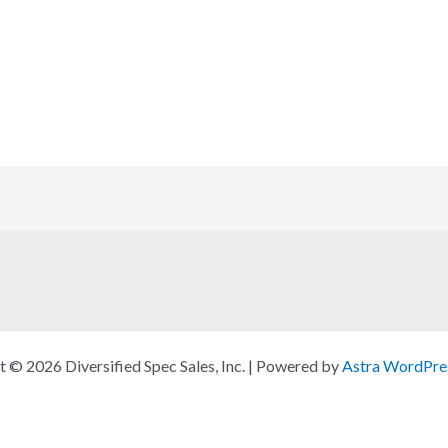
 © 2026 Diversified Spec Sales, Inc. | Powered by
Astra WordPre