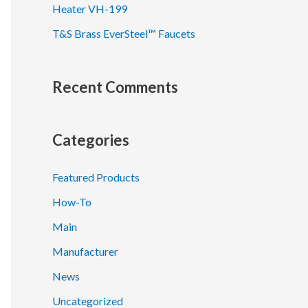
Heater VH-199
T&S Brass EverSteel™ Faucets
Recent Comments
Categories
Featured Products
How-To
Main
Manufacturer
News
Uncategorized