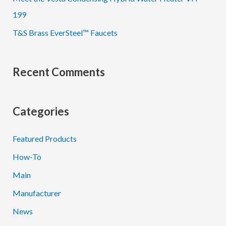
199
T&S Brass EverSteel™ Faucets
Recent Comments
Categories
Featured Products
How-To
Main
Manufacturer
News