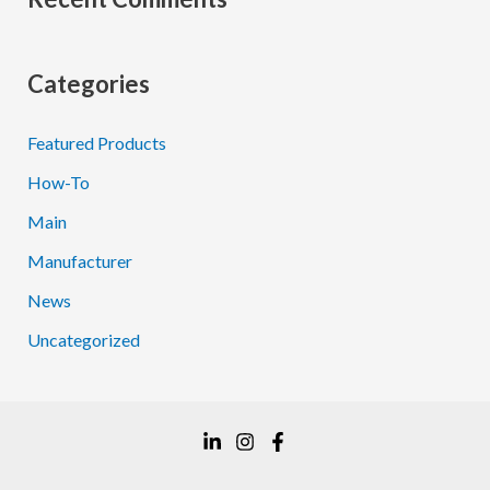
Categories
Featured Products
How-To
Main
Manufacturer
News
Uncategorized