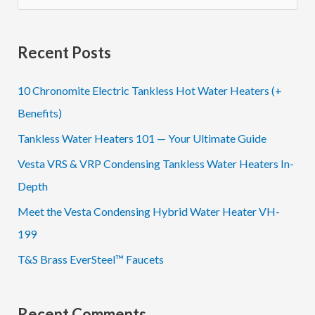
e
a
Recent Posts
r
c
10 Chronomite Electric Tankless Hot Water Heaters (+
h
Benefits)
f
Tankless Water Heaters 101 — Your Ultimate Guide
o
Vesta VRS & VRP Condensing Tankless Water Heaters In-
r
Depth
:
Meet the Vesta Condensing Hybrid Water Heater VH-
199
T&S Brass EverSteel™ Faucets
Recent Comments