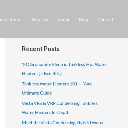
ufacturers
Services
About
Blog
Contact
S
e
a
Recent Posts
r
c
10 Chronomite Electric Tankless Hot Water
h
Heaters (+ Benefits)
f
Tankless Water Heaters 101 — Your
o
Ultimate Guide
r
Vesta VRS & VRP Condensing Tankless
:
Water Heaters In-Depth
Meet the Vesta Condensing Hybrid Water