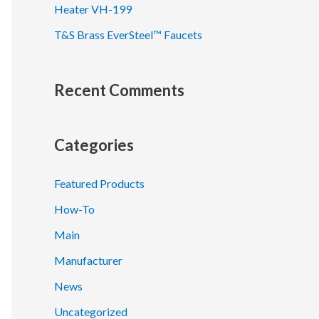
Heater VH-199
T&S Brass EverSteel™ Faucets
Recent Comments
Categories
Featured Products
How-To
Main
Manufacturer
News
Uncategorized