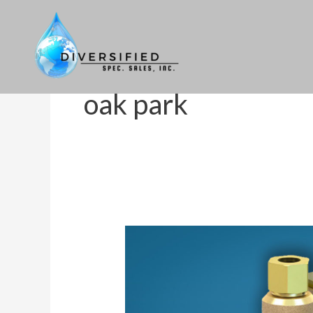
Skip
to
content
oak park