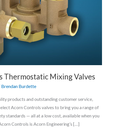
ls Thermostatic Mixing Valves
/
Brendan Burdette
ality products and outstanding customer service,
 select Acorn Controls valves to bring you a range of
ty standards — all at a low cost, available when you
n Controls is Acorn Engineering’s […]