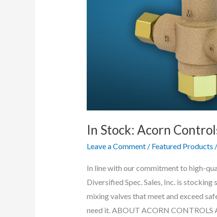
In Stock: Acorn Contro
Leave a Comment
/
Featured Products
In line with our commitment to high-qu
Diversified Spec. Sales, Inc. is stocking
mixing valves that meet and exceed safe
need it. ABOUT ACORN CONTROLS Acor