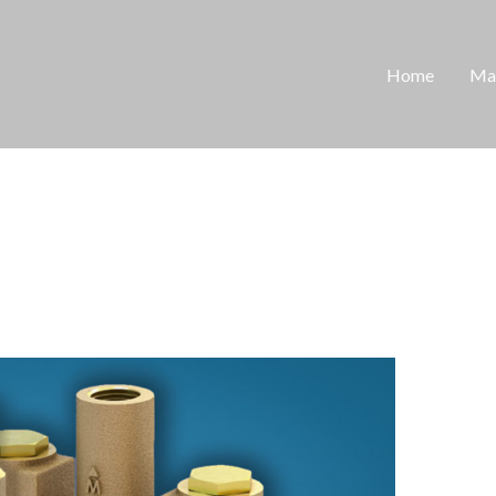
Home
Man