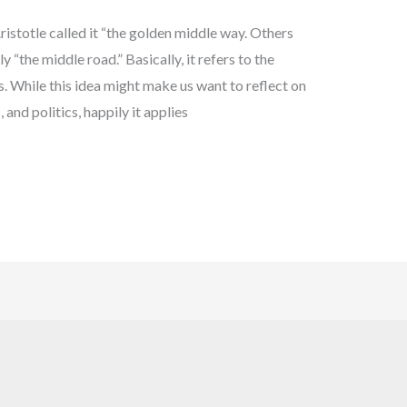
stotle called it “the golden middle way. Others
y “the middle road.” Basically, it refers to the
 While this idea might make us want to reflect on
and politics, happily it applies