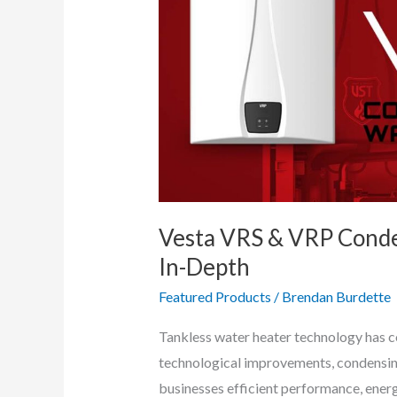
Vesta VRS & VRP Conde
In-Depth
Featured Products
/
Brendan Burdette
Tankless water heater technology has co
technological improvements, condensin
businesses efficient performance, energ