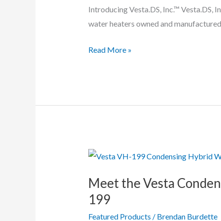
Introducing Vesta.DS, Inc.™ Vesta.DS, In
water heaters owned and manufactured
Vesta
Read More »
VRS
&
VRP
Condensing
Tankless
Water
Heaters
In-
Depth
Meet the Vesta Conden
199
Featured Products
/
Brendan Burdette