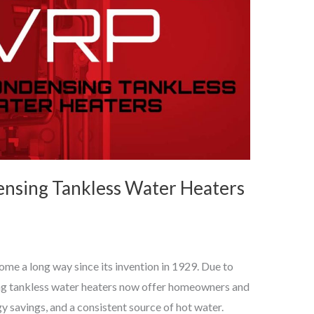
nsing Tankless Water Heaters
me a long way since its invention in 1929. Due to
g tankless water heaters now offer homeowners and
y savings, and a consistent source of hot water.