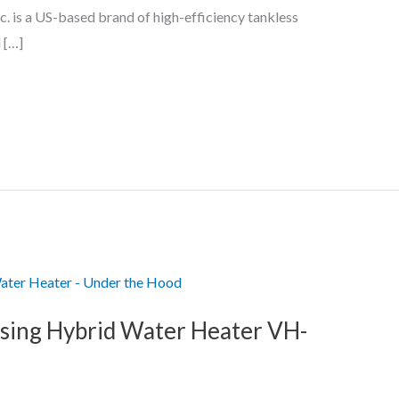
c. is a US-based brand of high-efficiency tankless
 […]
sing Hybrid Water Heater VH-