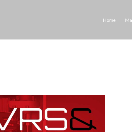
Home
Man