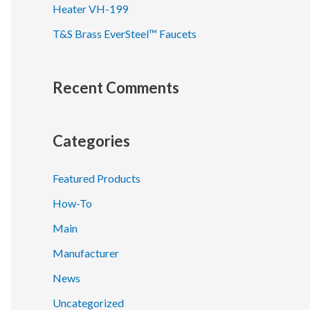
Heater VH-199
T&S Brass EverSteel™ Faucets
Recent Comments
Categories
Featured Products
How-To
Main
Manufacturer
News
Uncategorized