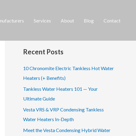
ufacturers
Services
About
Blog
Contact
S
e
a
Recent Posts
r
c
10 Chronomite Electric Tankless Hot Water
h
Heaters (+ Benefits)
f
Tankless Water Heaters 101 — Your
o
Ultimate Guide
r
Vesta VRS & VRP Condensing Tankless
:
Water Heaters In-Depth
Meet the Vesta Condensing Hybrid Water