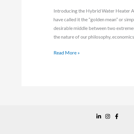
Introducing the Hybrid Water Heater Ari
have called it the “golden mean” or simpl
desirable middle between two extremes.
the nature of our philosophy, economics, 
Meet
Read More »
the
Vesta
Condensing
Hybrid
Water
Heater
VH-
199