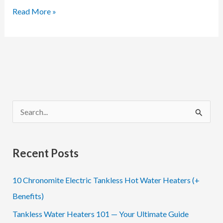
Meet
Read More »
BOCCHI
and
Learn
How
to
Bring
S
Unique
e
Beauty
a
to
Recent Posts
Your
r
Home
c
10 Chronomite Electric Tankless Hot Water Heaters (+
h
Benefits)
f
Tankless Water Heaters 101 — Your Ultimate Guide
o