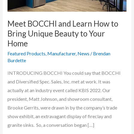
Meet BOCCHI and Learn How to
Bring Unique Beauty to Your
Home
Featured Products
,
Manufacturer
,
News
/
Brendan
Burdette
INTRODUCING BOCCHI You could say that BOCCHI
and Diversified Spec. Sales, Inc. met at work. It was
actually at an industry event called KBIS 2022. Our
president, Matt Johnson, and showroom consultant,
Brooke Gerrits, were drawn in by the company’s trade
show exhibit, an extravagant display of fireclay and
granite sinks. So, a conversation began […]