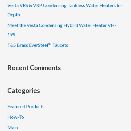
Vesta VRS & VRP Condensing Tankless Water Heaters In-
r
Depth
:
Meet the Vesta Condensing Hybrid Water Heater VH-
199
T&S Brass EverSteel™ Faucets
Recent Comments
Categories
Featured Products
How-To
Main